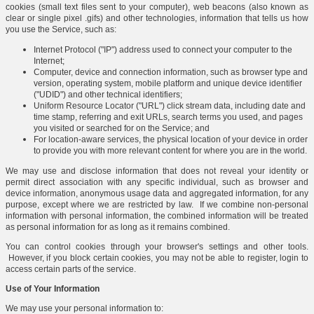
cookies (small text files sent to your computer), web beacons (also known as
clear or single pixel .gifs) and other technologies, information that tells us how
you use the Service, such as:
Internet Protocol ("IP") address used to connect your computer to the
Internet;
Computer, device and connection information, such as browser type and
version, operating system, mobile platform and unique device identifier
("UDID") and other technical identifiers;
Uniform Resource Locator ("URL") click stream data, including date and
time stamp, referring and exit URLs, search terms you used, and pages
you visited or searched for on the Service; and
For location-aware services, the physical location of your device in order
to provide you with more relevant content for where you are in the world.
We may use and disclose information that does not reveal your identity or
permit direct association with any specific individual, such as browser and
device information, anonymous usage data and aggregated information, for any
purpose, except where we are restricted by law. If we combine non-personal
information with personal information, the combined information will be treated
as personal information for as long as it remains combined.
You can control cookies through your browser's settings and other tools.
However, if you block certain cookies, you may not be able to register, login to
access certain parts of the service.
Use of Your Information
We may use your personal information to: