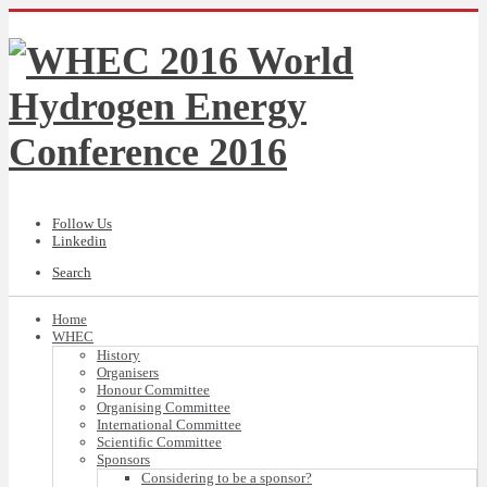
Follow Us
Linkedin
Search
Home
WHEC
History
Organisers
Honour Committee
Organising Committee
International Committee
Scientific Committee
Sponsors
Considering to be a sponsor?