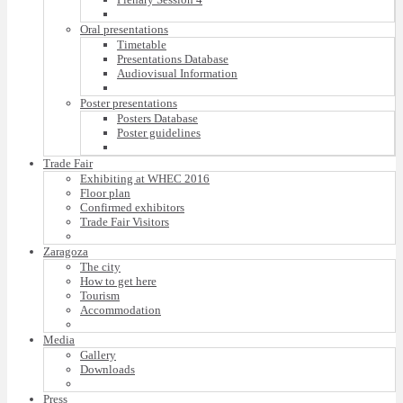
Oral presentations
Timetable
Presentations Database
Audiovisual Information
Poster presentations
Posters Database
Poster guidelines
Trade Fair
Exhibiting at WHEC 2016
Floor plan
Confirmed exhibitors
Trade Fair Visitors
Zaragoza
The city
How to get here
Tourism
Accommodation
Media
Gallery
Downloads
Press