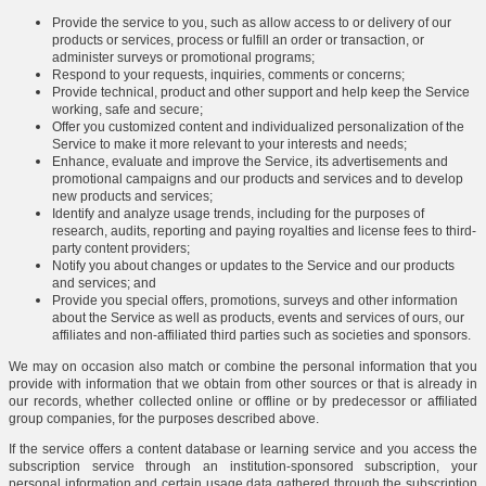
Provide the service to you, such as allow access to or delivery of our
products or services, process or fulfill an order or transaction, or
administer surveys or promotional programs;
Respond to your requests, inquiries, comments or concerns;
Provide technical, product and other support and help keep the Service
working, safe and secure;
Offer you customized content and individualized personalization of the
Service to make it more relevant to your interests and needs;
Enhance, evaluate and improve the Service, its advertisements and
promotional campaigns and our products and services and to develop
new products and services;
Identify and analyze usage trends, including for the purposes of
research, audits, reporting and paying royalties and license fees to third-
party content providers;
Notify you about changes or updates to the Service and our products
and services; and
Provide you special offers, promotions, surveys and other information
about the Service as well as products, events and services of ours, our
affiliates and non-affiliated third parties such as societies and sponsors.
We may on occasion also match or combine the personal information that you
provide with information that we obtain from other sources or that is already in
our records, whether collected online or offline or by predecessor or affiliated
group companies, for the purposes described above.
If the service offers a content database or learning service and you access the
subscription service through an institution-sponsored subscription, your
personal information and certain usage data gathered through the subscription