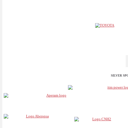
SILVER S