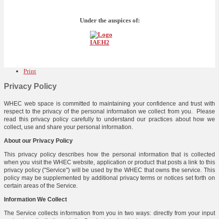
Under the auspices of:
Print
Privacy Policy
WHEC web space is committed to maintaining your confidence and trust with
respect to the privacy of the personal information we collect from you. Please
read this privacy policy carefully to understand our practices about how we
collect, use and share your personal information.
About our Privacy Policy
This privacy policy describes how the personal information that is collected
when you visit the WHEC website, application or product that posts a link to this
privacy policy ("Service") will be used by the WHEC that owns the service. This
policy may be supplemented by additional privacy terms or notices set forth on
certain areas of the Service.
Information We Collect
The Service collects information from you in two ways: directly from your input