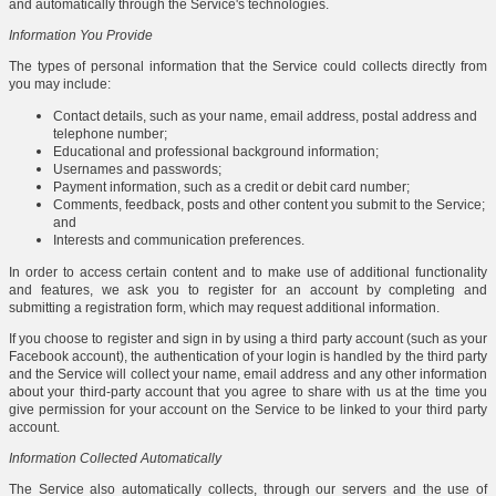
and automatically through the Service's technologies.
Information You Provide
The types of personal information that the Service could collects directly from
you may include:
Contact details, such as your name, email address, postal address and
telephone number;
Educational and professional background information;
Usernames and passwords;
Payment information, such as a credit or debit card number;
Comments, feedback, posts and other content you submit to the Service;
and
Interests and communication preferences.
In order to access certain content and to make use of additional functionality
and features, we ask you to register for an account by completing and
submitting a registration form, which may request additional information.
If you choose to register and sign in by using a third party account (such as your
Facebook account), the authentication of your login is handled by the third party
and the Service will collect your name, email address and any other information
about your third-party account that you agree to share with us at the time you
give permission for your account on the Service to be linked to your third party
account.
Information Collected Automatically
The Service also automatically collects, through our servers and the use of