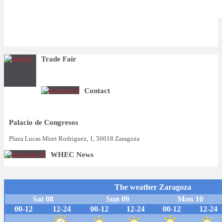
Trade Fair
Contact
Palacio de Congresos
Plaza Lucas Miret Rodriguez, 1, 50018 Zaragoza
WHEC News