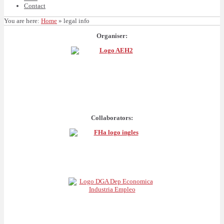
Contact
You are here:
Home
»
legal info
Organiser:
Collaborators: