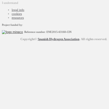
I understand
legal info
cookies
resources
Project funded by:
Reference number: ENE2015-63160-CIN
Copyright©
Spanish Hydrogen Association
.
All rights reserved.