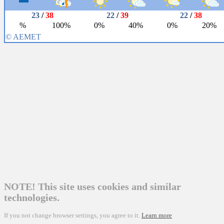
NOTE! This site uses cookies and similar
technologies.
If you not change browser settings, you agree to it.
Learn more