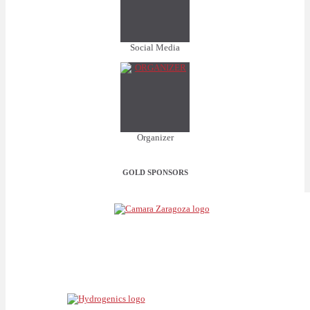
Social Media
Organizer
GOLD SPONSORS