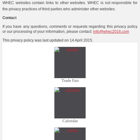
WHEC websites contain links to other websites. WHEC is not responsible for
the privacy practices of third parties who administer other websites.
Contact
If you have any questions, comments or requests regarding this privacy policy
or our processing of your information, please contact:
info@whec2016.com
This privacy policy was last updated on 14 April 2015.
Trade Fair
Calendar