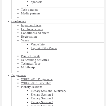
Sponsors
Tech partners
Media partners
Conference
Important Dates
Call for abstracts
Conditions and prices
Registration
Venue
Venue Info
Layout of the Venue
Parallel Events
Networking activities
Technical Tour
Mobile App
Programme
WHEC 2016 Programme
WHEC 2016 Timetable
Plenary Sessions
Plenary Sessions | Summary
Plenary Session 1
Plenary Session 2
Plenary Session 3
Plenary Session 4