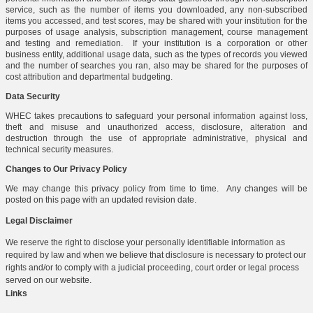
service, such as the number of items you downloaded, any non-subscribed
items you accessed, and test scores, may be shared with your institution for the
purposes of usage analysis, subscription management, course management
and testing and remediation. If your institution is a corporation or other
business entity, additional usage data, such as the types of records you viewed
and the number of searches you ran, also may be shared for the purposes of
cost attribution and departmental budgeting.
Data Security
WHEC takes precautions to safeguard your personal information against loss,
theft and misuse and unauthorized access, disclosure, alteration and
destruction through the use of appropriate administrative, physical and
technical security measures.
Changes to Our Privacy Policy
We may change this privacy policy from time to time. Any changes will be
posted on this page with an updated revision date.
Legal Disclaimer
We reserve the right to disclose your personally identifiable information as
required by law and when we believe that disclosure is necessary to protect our
rights and/or to comply with a judicial proceeding, court order or legal process
served on our website.
Links