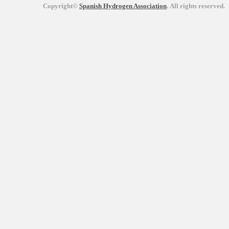
Copyright©
Spanish Hydrogen Association
.
All rights reserved.