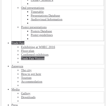
Oral presentations
Timetable
Presentations Database
Audiovisual Information
Poster presentations
Posters Database
Poster guidelines
Trade Fair
Exhibiting at WHEC 2016
Floor plan
Confirmed exhibitors
Trade Fair Visitors
Zaragoza
The city
How to get here
Tourism
Accommodation
Media
Gallery
Downloads
Press