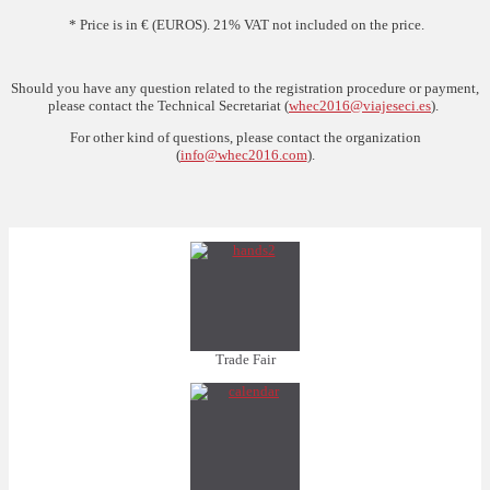
* Price is in € (EUROS). 21% VAT not included on the price.
Should you have any question related to the registration procedure or payment,
please contact the Technical Secretariat (
whec2016@viajeseci.es
).
For other kind of questions, please contact the organization
(
info@whec2016.com
).
Trade Fair