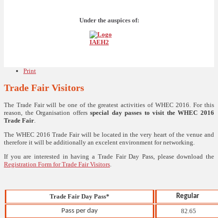
Under the auspices of:
Print
Trade Fair Visitors
The Trade Fair will be one of the greatest activities of WHEC 2016. For this
reason, the Organisation offers
special day passes to visit the WHEC 2016
Trade Fair
.
The WHEC 2016 Trade Fair will be located in the very heart of the venue and
therefore it will be additionally an excelent environment for networking.
If you are interested in having a Trade Fair Day Pass, please download the
Registration Form for Trade Fair Visitors
.
Trade Fair Day Pass*
Regular
Pass per day
82.65