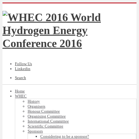
Follow Us
Linkedin
Search
Home
WHEC
History
Organisers
Honour Committee
Organising Committee
International Committee
Scientific Committee
Sponsors
Considering to be a sponsor?