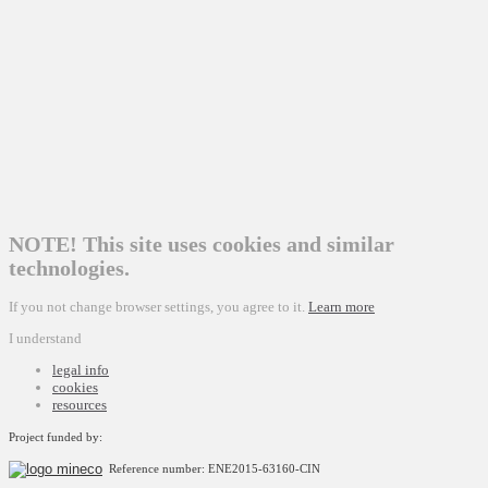
NOTE! This site uses cookies and similar
technologies.
If you not change browser settings, you agree to it.
Learn more
I understand
legal info
cookies
resources
Project funded by:
Reference number: ENE2015-63160-CIN