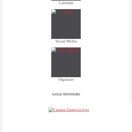
Calendar
Social Media
Organizer
GOLD SPONSORS