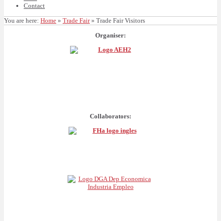
Contact
You are here:
Home
»
Trade Fair
»
Trade Fair Visitors
Organiser:
Collaborators: