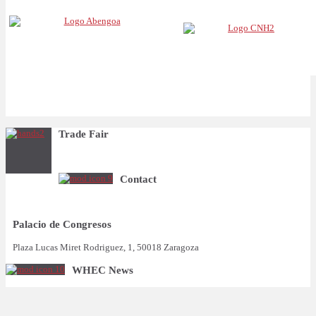
Trade Fair
Contact
Palacio de Congresos
Plaza Lucas Miret Rodriguez, 1, 50018 Zaragoza
WHEC News