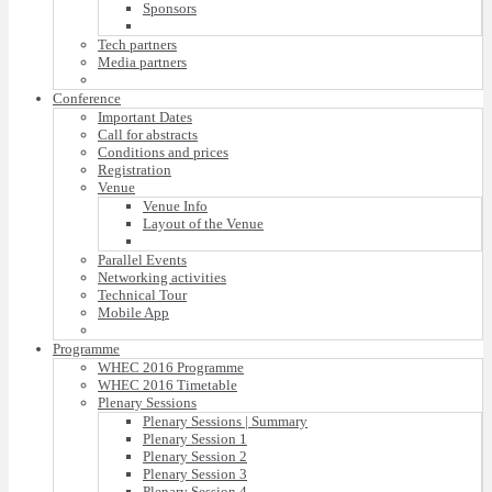
Sponsors
Tech partners
Media partners
Conference
Important Dates
Call for abstracts
Conditions and prices
Registration
Venue
Venue Info
Layout of the Venue
Parallel Events
Networking activities
Technical Tour
Mobile App
Programme
WHEC 2016 Programme
WHEC 2016 Timetable
Plenary Sessions
Plenary Sessions | Summary
Plenary Session 1
Plenary Session 2
Plenary Session 3
Plenary Session 4