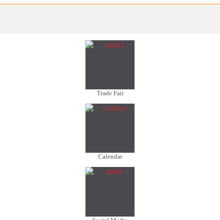
Trade Fair
Calendar