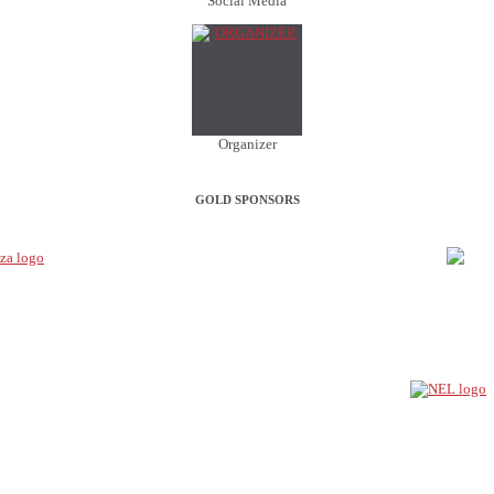
Social Media
Organizer
GOLD SPONSORS