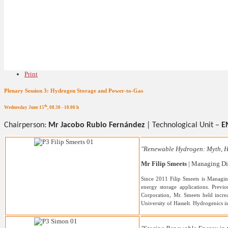
Print
Plenary Session 3: Hydrogen Storage and Power-to-Gas
th
Wednesday June 15
, 08.30 - 10.00 h
Chairperson:
Mr Jacobo Rubio Fernández
|
Technological Unit –
E
"Renewable Hydrogen: Myth, H
Mr Filip Smeets
| Managing Dir
Since 2011 Filip Smeets is Managin
energy storage applications. Prev
Corporation, Mr. Smeets held incre
University of Hasselt. Hydrogenics i