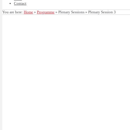
Contact
You are here:
Home
»
Programme
»
Plenary Sessions
»
Plenary Session 3