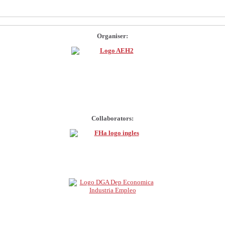
Organiser:
Collaborators: