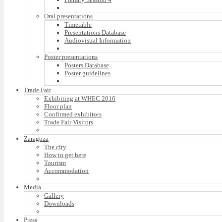
Oral presentations
Timetable
Presentations Database
Audiovisual Information
Poster presentations
Posters Database
Poster guidelines
Trade Fair
Exhibiting at WHEC 2016
Floor plan
Confirmed exhibitors
Trade Fair Visitors
Zaragoza
The city
How to get here
Tourism
Accommodation
Media
Gallery
Downloads
Press