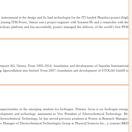
strumental in the design and As lead technologist for the JTI funded Phaedrus project (high
e joining ITM Power, Simon was a project engineer with Sonatest Plc and a researcher with the
rolyser platform and has successfully project managed the delivery of the world’s first PEM
emperit AG, Vienna. From 1995-2014, foundation and development of Superlas International
ing lignocellulose into biofuel. From 2007, foundation and development of ETOGAS GmbH to
w opportunities in the emerging markets for hydrogen. Primary focus is on hydrogen energy
velopment and technology assessment as Vice President of Electrochemical Technology. Mr.
lectrochemical Technology, he has served previous positions at Proton as Research Manager,
he Manager of Electrochemical Technologies Group at Physical Sciences Inc., a contract R&D