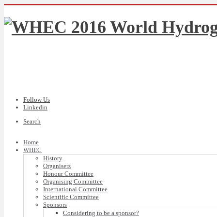
Follow Us
Linkedin
Search
Home
WHEC
History
Organisers
Honour Committee
Organising Committee
International Committee
Scientific Committee
Sponsors
Considering to be a sponsor?