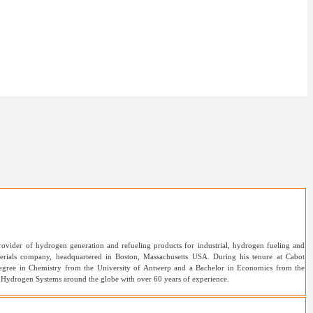
ovider of hydrogen generation and refueling products for industrial, hydrogen fueling and
erials company, headquartered in Boston, Massachusetts USA. During his tenure at Cabot
s degree in Chemistry from the University of Antwerp and a Bachelor in Economics from the
al Hydrogen Systems around the globe with over 60 years of experience.