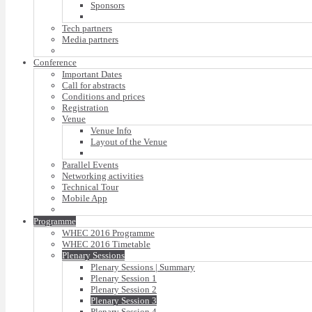
Sponsors
Tech partners
Media partners
Conference
Important Dates
Call for abstracts
Conditions and prices
Registration
Venue
Venue Info
Layout of the Venue
Parallel Events
Networking activities
Technical Tour
Mobile App
Programme
WHEC 2016 Programme
WHEC 2016 Timetable
Plenary Sessions
Plenary Sessions | Summary
Plenary Session 1
Plenary Session 2
Plenary Session 3
Plenary Session 4