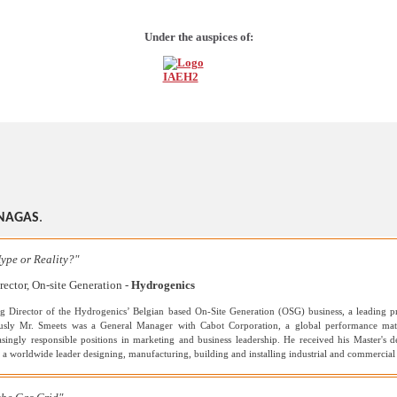
Under the auspices of:
NAGAS
.
ype or Reality?"
ector, On-site Generation -
Hydrogenics
g Director of the Hydrogenics’ Belgian based On-Site Generation (OSG) business, a leading pr
iously Mr. Smeets was a General Manager with Cabot Corporation, a global performance mat
asingly responsible positions in marketing and business leadership. He received his Master'
s a worldwide leader designing, manufacturing, building and installing industrial and commerci