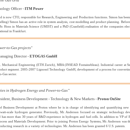
the Gas Grid"
ology Officer -
ITM Power
is now CTO, responsible for Research, Engineering and Production functions. Simon has been in
uelling) Simon has an active role in system analysis, cost modelling and product planning. Befor
c Hons in Materials Science (UMIST) and a PhD (Cranfield).realisation of the companies elect
tional in Frankfurt.
wer-to-Gas projects"
anaging Director -
ETOGAS GmbH
g. Mechanical Engineering (ETH Zurich), MBA (INSEAD Fontainebleau). Industrial career at S
product segment. 2005-2007 Lignosol Technology GmbH, development of a process for convert
o-Gas sector.
ties in Hydrogen Energy and Power-to-Gas”
resident, Business Development - Technology & New Markets -
Proton OnSite
 of Business Development at Proton where he is in charge of identifying and quantifying ne
watt-scale hydrogen generator. Previously, Mr. Anderson focused on strategic technology de
has more than 30 years of R&D experience in hydrogen and fuel cells. In addition to VP of E
rocess and Materials Development. Prior to joining Proton Energy Systems, Mr. Anderson was t
nducting research in a variety of technologies. Mr. Anderson has been granted 6 U.S. patents.