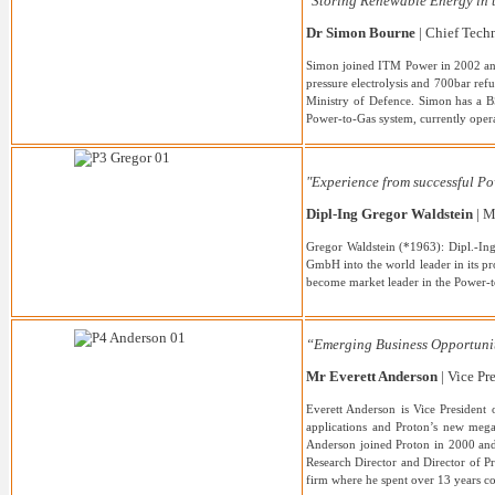
"Storing Renewable Energy in 
Dr Simon Bourne
| Chief Techn
Simon joined ITM Power in 2002 and 
pressure electrolysis and 700bar ref
Ministry of Defence. Simon has a BS
Power-to-Gas system, currently opera
"Experience from successful Po
Dipl-Ing Gregor Waldstein
| M
Gregor Waldstein (*1963): Dipl.-In
GmbH into the world leader in its 
become market leader in the Power-t
“Emerging Business Opportuni
Mr Everett Anderson
| Vice P
Everett Anderson is Vice President
applications and Proton’s new mega
Anderson joined Proton in 2000 and 
Research Director and Director of P
firm where he spent over 13 years co