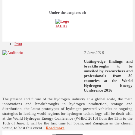
Under the auspices of:
Print
2 June 2016
Cutting-edge findings and
breakthroughs to be
unveiled by researchers and
professionals from 50
countries at the World
Hydrogen Energy
Conference 2016
The present and future of the hydrogen industry at a global scale, the main
innovations and breakthroughs in hydrogen production, storage and
distribution, the latest prototypes of hydrogen-powered vehicles or ongoing
strategies in leading world regions for hydrogen technology will be dealt with
at the World Hydrogen Energy Conference (WHEC 2016) from the 13th to the
16th of June. It will be the first time for Spain, and Zaragoza as the chosen
venue, to host this event...
Read more