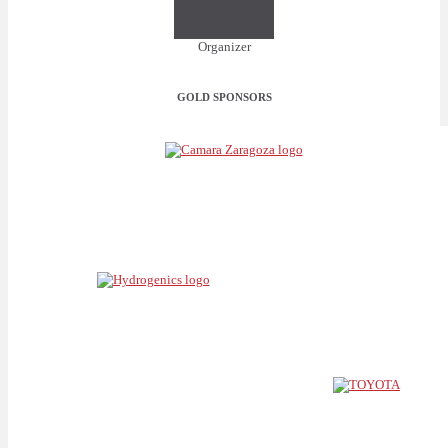
Organizer
GOLD SPONSORS