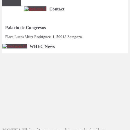
Contact
Palacio de Congresos
Plaza Lucas Miret Rodriguez, 1, 50018 Zaragoza
WHEC News