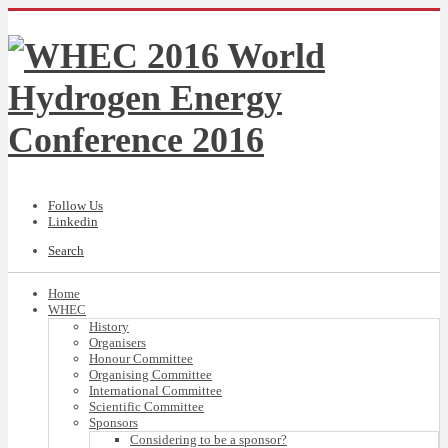
Follow Us
Linkedin
Search
Home
WHEC
History
Organisers
Honour Committee
Organising Committee
International Committee
Scientific Committee
Sponsors
Considering to be a sponsor?