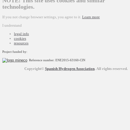
NOTE! This site uses cookies and similar
technologies.
If you not change browser settings, you agree to it.
Learn more
I understand
legal info
cookies
resources
Project funded by:
Reference number: ENE2015-63160-CIN
Copyright©
Spanish Hydrogen Association
.
All rights reserved.