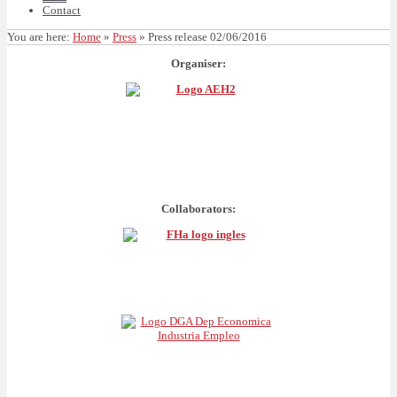
Contact
You are here:
Home
»
Press
»
Press release 02/06/2016
Organiser:
Collaborators: