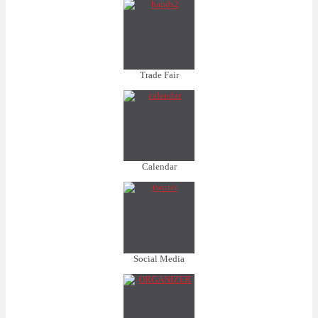
Trade Fair
Calendar
Social Media