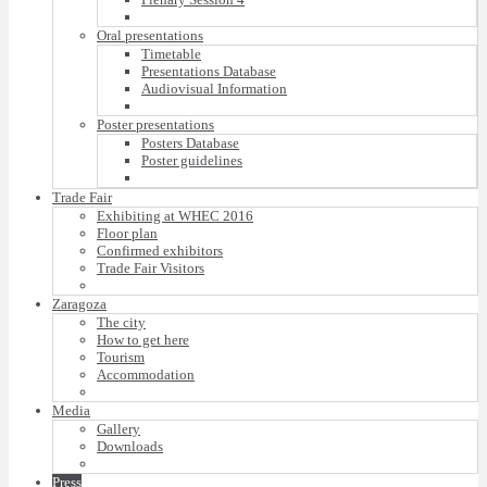
Oral presentations
Timetable
Presentations Database
Audiovisual Information
Poster presentations
Posters Database
Poster guidelines
Trade Fair
Exhibiting at WHEC 2016
Floor plan
Confirmed exhibitors
Trade Fair Visitors
Zaragoza
The city
How to get here
Tourism
Accommodation
Media
Gallery
Downloads
Press