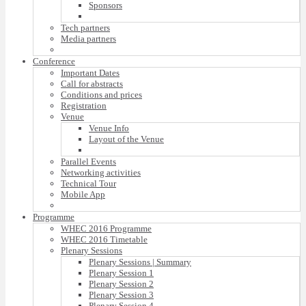
Sponsors
Tech partners
Media partners
Conference
Important Dates
Call for abstracts
Conditions and prices
Registration
Venue
Venue Info
Layout of the Venue
Parallel Events
Networking activities
Technical Tour
Mobile App
Programme
WHEC 2016 Programme
WHEC 2016 Timetable
Plenary Sessions
Plenary Sessions | Summary
Plenary Session 1
Plenary Session 2
Plenary Session 3
Plenary Session 4