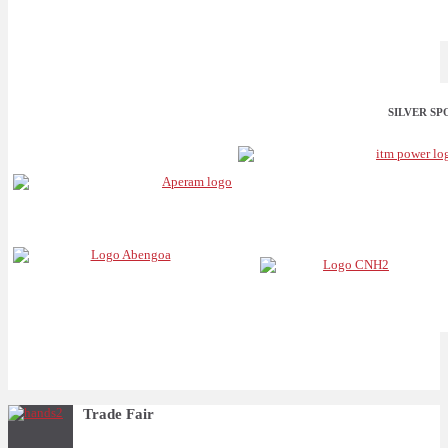
SILVER S
Trade Fair